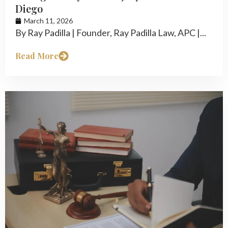
Diego
March 11, 2026
By Ray Padilla | Founder, Ray Padilla Law, APC |...
Read More