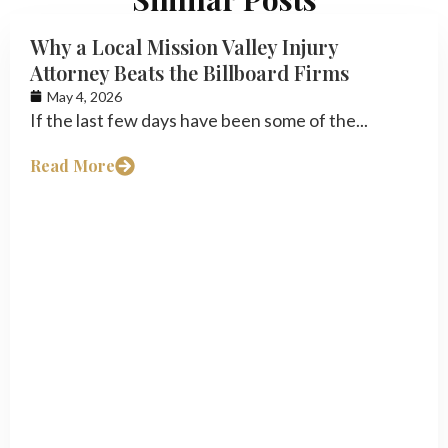
Why a Local Mission Valley Injury
Attorney Beats the Billboard Firms
May 4, 2026
If the last few days have been some of the...
Read More