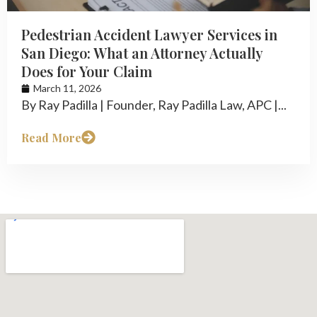
Pedestrian Accident Lawyer Services in
San Diego: What an Attorney Actually
Does for Your Claim
March 11, 2026
By Ray Padilla | Founder, Ray Padilla Law, APC |...
Read More