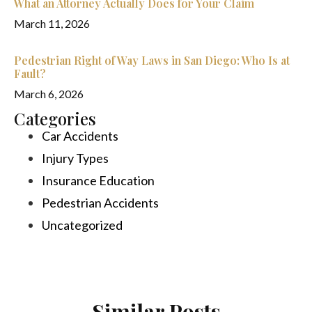
What an Attorney Actually Does for Your Claim
March 11, 2026
Pedestrian Right of Way Laws in San Diego: Who Is at
Fault?
March 6, 2026
Categories
Car Accidents
Injury Types
Insurance Education
Pedestrian Accidents
Uncategorized
Similar Posts