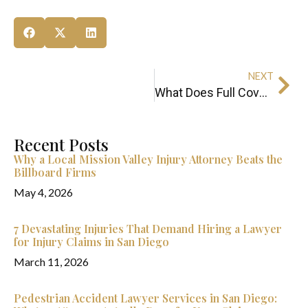
NEXT
What Does Full Coverage Car Insurance Really Mean in California?
Recent Posts
Why a Local Mission Valley Injury Attorney Beats the
Billboard Firms
May 4, 2026
7 Devastating Injuries That Demand Hiring a Lawyer
for Injury Claims in San Diego
March 11, 2026
Pedestrian Accident Lawyer Services in San Diego: