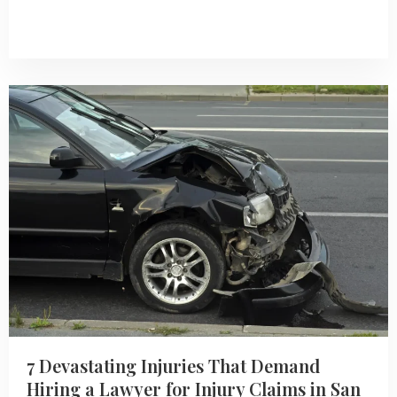
7 Devastating Injuries That Demand
Hiring a Lawyer for Injury Claims in San