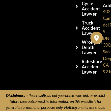
Cycle
Add
Accident
402
Lawyer
Cam
Truck
del 
Accident
S
Lawyers
UNI
Wrongful
300
Death
San
Lawyer
Die
Rideshare
CA
Accident
921
Lawyer
Disclaimers –
Past results do not guarantee, warrant, or predict
future case outcomes.The information on this website is for
general informational purposes only. Nothing on this site should