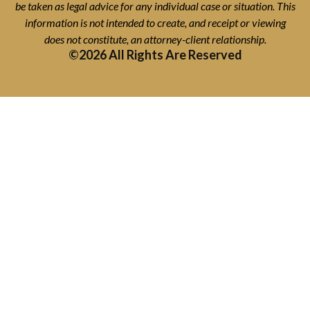
be taken as legal advice for any individual case or situation. This
information is not intended to create, and receipt or viewing
does not constitute, an attorney-client relationship.
©2026 All Rights Are Reserved