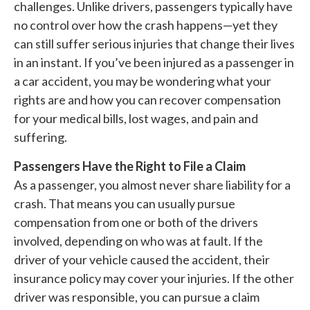
challenges. Unlike drivers, passengers typically have
no control over how the crash happens—yet they
can still suffer serious injuries that change their lives
in an instant. If you’ve been injured as a passenger in
a car accident, you may be wondering what your
rights are and how you can recover compensation
for your medical bills, lost wages, and pain and
suffering.
Passengers Have the Right to File a Claim
As a passenger, you almost never share liability for a
crash. That means you can usually pursue
compensation from one or both of the drivers
involved, depending on who was at fault. If the
driver of your vehicle caused the accident, their
insurance policy may cover your injuries. If the other
driver was responsible, you can pursue a claim