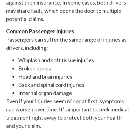
against their insurance. In some cases, both drivers
may share fault, which opens the door to multiple
potential claims.
Common Passenger Injuries
Passengers can suffer the same range of injuries as
drivers, including:
Whiplash and soft tissue injuries
Broken bones
Head and brain injuries
Back and spinal cord injuries
Internal organ damage
Even if your injuries seem minor at first, symptoms
can worsen over time. It’s important to seek medical
treatment right away to protect both your health
and your claim.