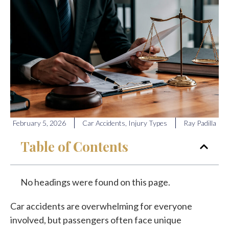
February 5, 2026
Car Accidents
,
Injury Types
Ray Padilla
Table of Contents
No headings were found on this page.
Car accidents are overwhelming for everyone
involved, but passengers often face unique