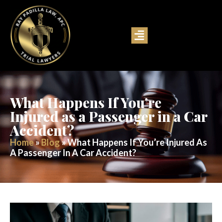
What Happens If You’re
Injured as a Passenger in a Car
Accident?
Home
»
Blog
»
What Happens If You’re Injured As
A Passenger In A Car Accident?