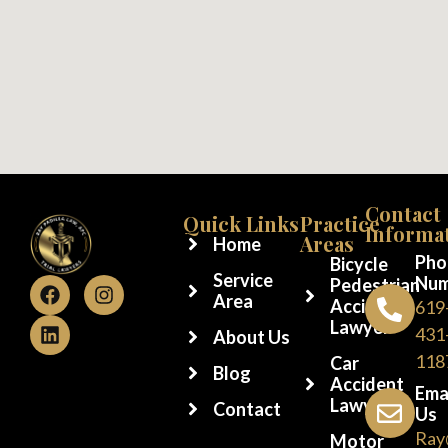
Contact
Quick Links
Practice
Informa
Areas
Home
Pho
Bicycle
Service
Num
Pedestrian
Area
Accident
619
Lawyer
431
About Us
118
Car
Blog
Accident
Ema
Lawyer
Contact
Us
Ray
Motor